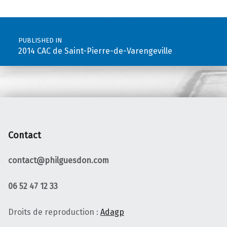
Post navigation
PUBLISHED IN
2014 CAC de Saint-Pierre-de-Varengeville
Contact
contact@philguesdon.com
06 52 47 12 33
Droits de reproduction :
Adagp