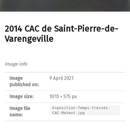
2014 CAC de Saint-Pierre-de-
Varengeville
Image info
Image
9 April 2021
published on:
Image size:
1070 × 575 px
Image file
Exposition-Temps-tressés-
CAC-Matmut.jpg
name: