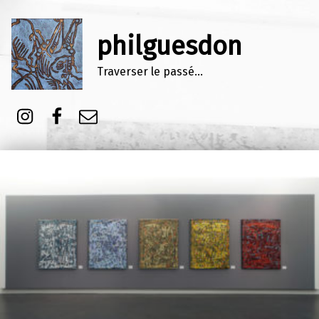
philguesdon
Traverser le passé…
Instagram
Facebook
E-mail