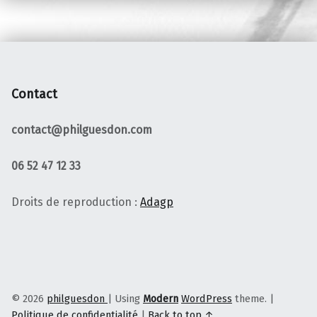
Contact
contact@philguesdon.com
06 52 47 12 33
Droits de reproduction :
Adagp
© 2026
philguesdon
|
Using
Modern
WordPress
theme.
|
Politique de confidentialité
|
Back to top ↑