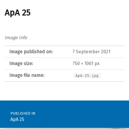
ApA 25
Image info
Image published on:
7 September 2021
Image size:
750 × 1061 px
Image file name:
ApA-25.jpg
Post navigation
PUBLISHED IN
ApA 25