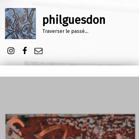
philguesdon
Traverser le passé…
Instagram
Facebook
E-mail