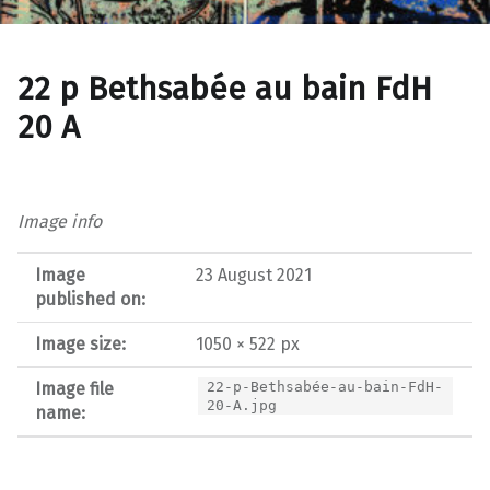
22 p Bethsabée au bain FdH
20 A
Image info
Image
23 August 2021
published on:
Image size:
1050 × 522 px
Image file
22-p-Bethsabée-au-bain-FdH-
20-A.jpg
name: