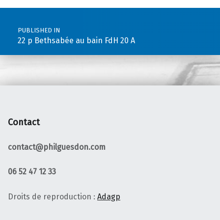
Post navigation
PUBLISHED IN
22 p Bethsabée au bain FdH 20 A
Contact
contact@philguesdon.com
06 52 47 12 33
Droits de reproduction :
Adagp