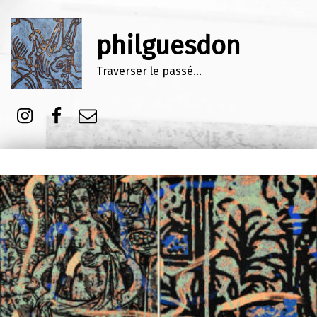
philguesdon
Traverser le passé…
Instagram
Facebook
E-mail