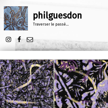
philguesdon
Traverser le passé…
Instagram
Facebook
E-mail