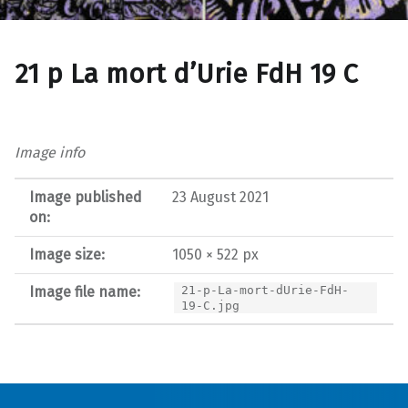
21 p La mort d’Urie FdH 19 C
Image info
Image published
23 August 2021
on:
Image size:
1050 × 522 px
Image file name:
21-p-La-mort-dUrie-FdH-
19-C.jpg
Post navigation