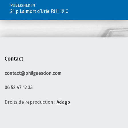
PUBLISHED IN
21 p La mort d’Urie FdH 19 C
Contact
contact@philguesdon.com
06 52 47 12 33
Droits de reproduction :
Adagp