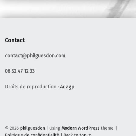
Contact
contact@philguesdon.com
06 52 47 12 33
Droits de reproduction :
Adagp
© 2026
philguesdon
|
Using
Modern
WordPress
theme.
|
Politique de confidentialité
|
Back to top ↑