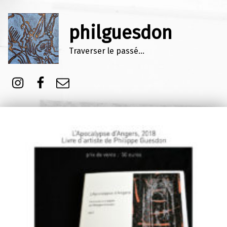
philguesdon
Traverser le passé…
Instagram
Facebook
E-mail