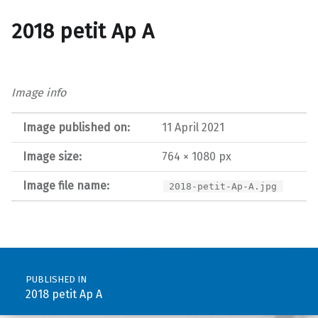
2018 petit Ap A
Image info
Image published on:
11 April 2021
Image size:
764 × 1080 px
Image file name:
2018-petit-Ap-A.jpg
Post navigation
PUBLISHED IN
2018 petit Ap A