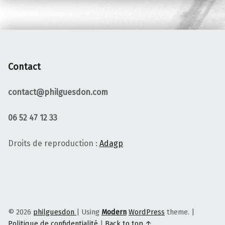
Contact
contact@philguesdon.com
06 52 47 12 33
Droits de reproduction :
Adagp
© 2026
philguesdon
|
Using
Modern
WordPress
theme.
|
Politique de confidentialité
|
Back to top ↑