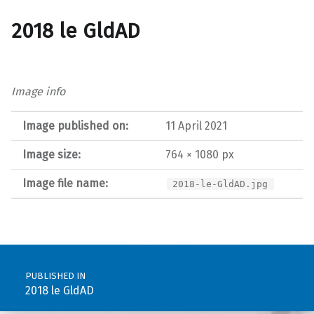
2018 le GldAD
Image info
Image published on:
11 April 2021
Image size:
764 × 1080 px
Image file name:
2018-le-GldAD.jpg
Post navigation
PUBLISHED IN
2018 le GldAD