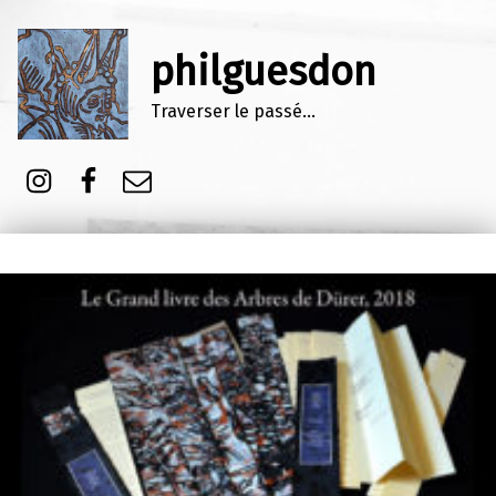
philguesdon
Traverser le passé…
Instagram
Facebook
E-mail