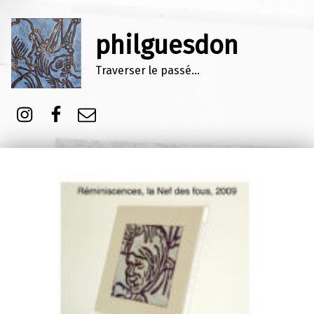
philguesdon
Traverser le passé…
Instagram
Facebook
E-mail