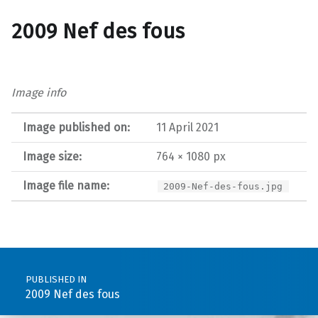
2009 Nef des fous
Image info
Image published on:
11 April 2021
Image size:
764 × 1080 px
Image file name:
2009-Nef-des-fous.jpg
Post navigation
PUBLISHED IN
2009 Nef des fous