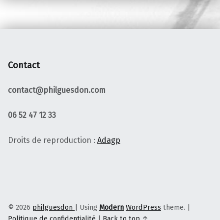
Contact
contact@philguesdon.com
06 52 47 12 33
Droits de reproduction :
Adagp
© 2026
philguesdon
|
Using
Modern
WordPress
theme.
|
Politique de confidentialité
|
Back to top ↑