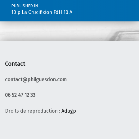
PUBLISHED IN
10 p La Crucifixion FdH 10 A
Contact
contact@philguesdon.com
06 52 47 12 33
Droits de reproduction :
Adagp