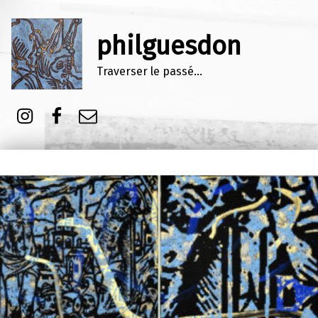
philguesdon
Traverser le passé…
Instagram
Facebook
E-mail