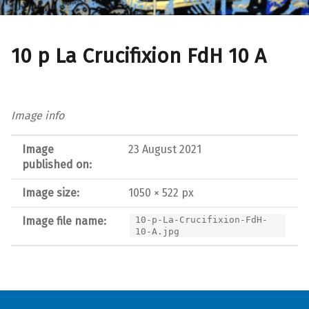
10 p La Crucifixion FdH 10 A
Image info
Image
23 August 2021
published on:
Image size:
1050 × 522 px
Image file name:
10-p-La-Crucifixion-FdH-
10-A.jpg
Post navigation